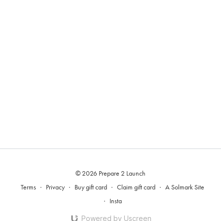
© 2026 Prepare 2 Launch
Terms
∙
Privacy
∙
Buy gift card
∙
Claim gift card
∙
A Solmark Site
∙
Insta
Powered by Uscreen