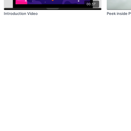
00:57
Introduction Video
Peek inside 