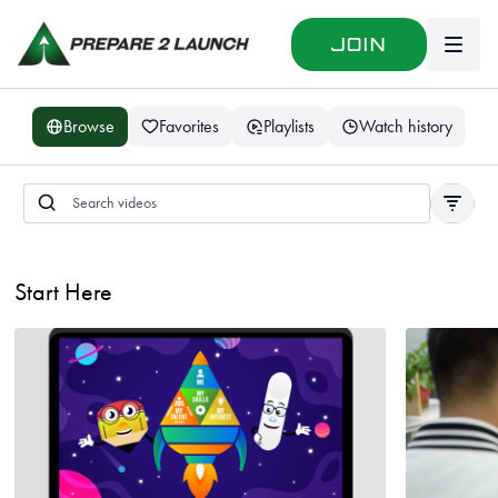
Join
Browse
Favorites
Playlists
Watch history
Start Here