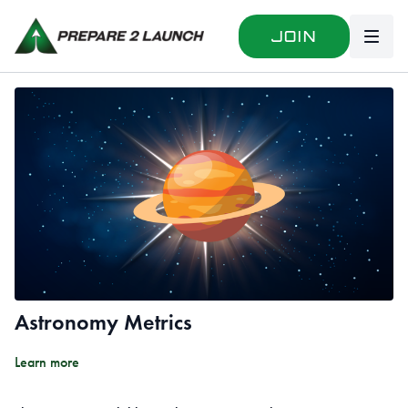
Join
Astronomy Metrics
Learn more