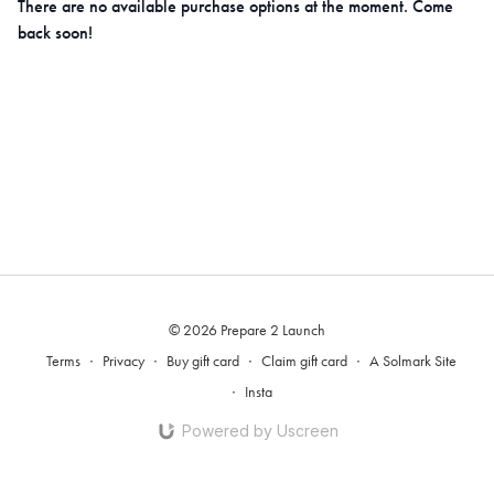
There are no available purchase options at the moment. Come
back soon!
© 2026 Prepare 2 Launch
Terms
∙
Privacy
∙
Buy gift card
∙
Claim gift card
∙
A Solmark Site
∙
Insta
Powered by Uscreen