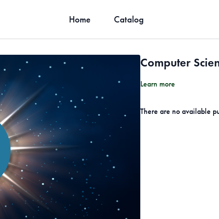
Home
Catalog
Computer Scien
Learn more
There are no available p