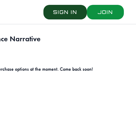
Sign in
Join
ce Narrative
urchase options at the moment. Come back soon!