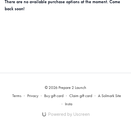
There are no available purchase options at the moment. Come
back soon!
© 2026 Prepare 2 Launch
Terms
∙
Privacy
∙
Buy gift card
∙
Claim gift card
∙
A Solmark Site
∙
Insta
Powered by Uscreen