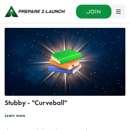
Join
Stubby - "Curveball"
Learn more