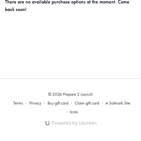
There are no available purchase options at the moment. Come
back soon!
© 2026 Prepare 2 Launch
Terms
∙
Privacy
∙
Buy gift card
∙
Claim gift card
∙
A Solmark Site
∙
Insta
Powered by Uscreen