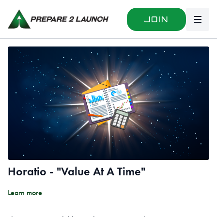
Join
Horatio - "Value At A Time"
Learn more