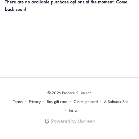
There are no available purchase options at the moment. Come
back soon!
© 2026 Prepare 2 Launch
Terms
∙
Privacy
∙
Buy gift card
∙
Claim gift card
∙
A Solmark Site
∙
Insta
Powered by Uscreen