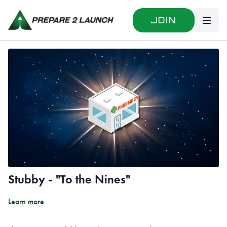
Join
Stubby - "To the Nines"
Learn more