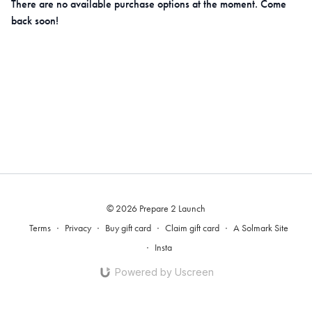
There are no available purchase options at the moment. Come
back soon!
© 2026 Prepare 2 Launch
Terms
∙
Privacy
∙
Buy gift card
∙
Claim gift card
∙
A Solmark Site
∙
Insta
Powered by Uscreen