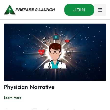
Join
Physician Narrative
Learn more