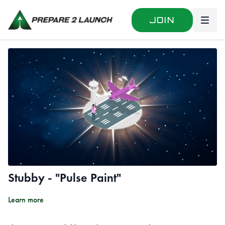
Join
Stubby - "Pulse Paint"
Learn more