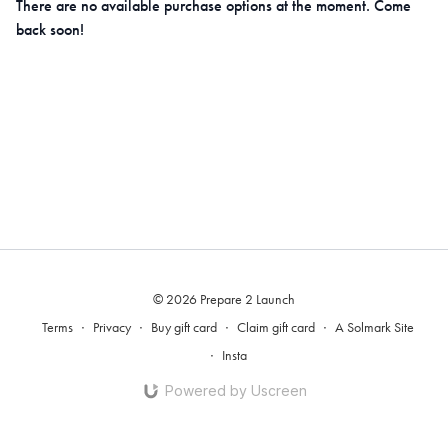
There are no available purchase options at the moment. Come
back soon!
© 2026 Prepare 2 Launch
Terms
∙
Privacy
∙
Buy gift card
∙
Claim gift card
∙
A Solmark Site
∙
Insta
Powered by Uscreen