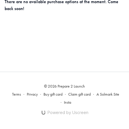
There are no available purchase options at the moment. Come
back soon!
© 2026 Prepare 2 Launch
Terms
∙
Privacy
∙
Buy gift card
∙
Claim gift card
∙
A Solmark Site
∙
Insta
Powered by Uscreen