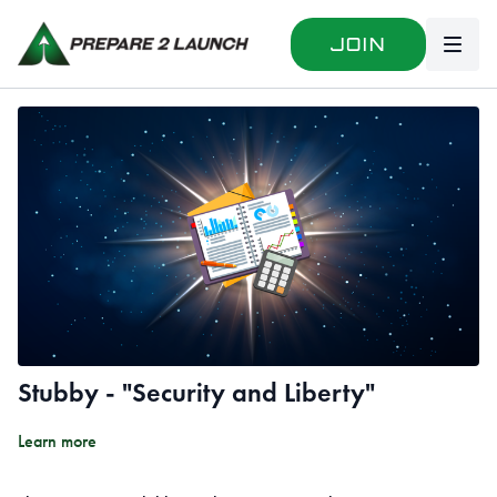
Join
Stubby - "Security and Liberty"
Learn more