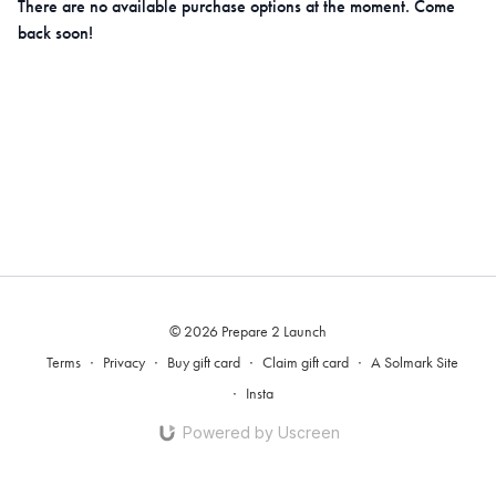
There are no available purchase options at the moment. Come
back soon!
© 2026 Prepare 2 Launch
Terms
∙
Privacy
∙
Buy gift card
∙
Claim gift card
∙
A Solmark Site
∙
Insta
Powered by Uscreen