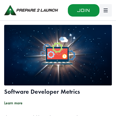
Join
Software Developer Metrics
Learn more